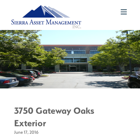
3750 Gateway Oaks
Exterior
June 17, 2016