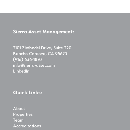
Sierra Asset Management:
3101 Zinfandel Drive, Suite 220
Rancho Cordova, CA 95670
(916) 636-1870
info@sierra-asset.com
LinkedIn
Quick Links:
About
Properties
Team
Accreditations