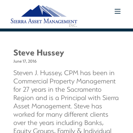
Steve Hussey
June 17, 2016
Steven J. Hussey, CPM has been in
Commercial Property Management
for 27 years in the Sacramento
Region and is a Principal with Sierra
Asset Management. Steve has
worked for many different clients
over the years including Banks,
Equity Groups, Family & Individual