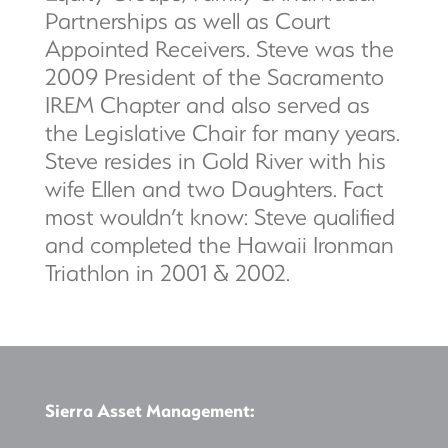
Partnerships as well as Court
Appointed Receivers. Steve was the
2009 President of the Sacramento
IREM Chapter and also served as
the Legislative Chair for many years.
Steve resides in Gold River with his
wife Ellen and two Daughters. Fact
most wouldn’t know: Steve qualified
and completed the Hawaii Ironman
Triathlon in 2001 & 2002.
Sierra Asset Management: