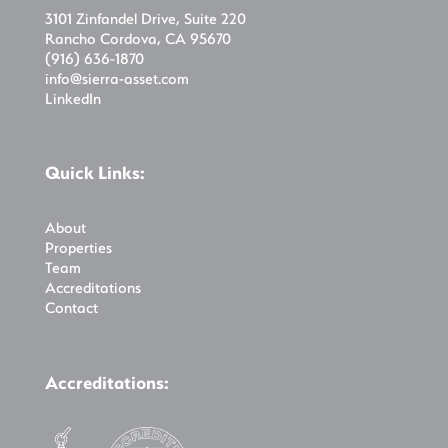
3101 Zinfandel Drive, Suite 220
Rancho Cordova, CA 95670
(916) 636-1870
info@sierra-asset.com
LinkedIn
Quick Links:
About
Properties
Team
Accreditations
Contact
Accreditations: